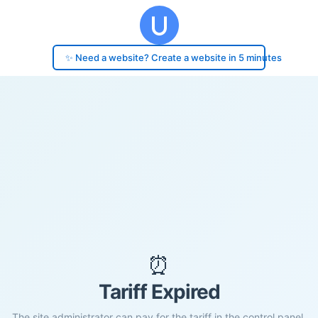
✨ Need a website? Create a website in 5 minutes
⏰
Tariff Expired
The site administrator can pay for the tariff in the control panel.