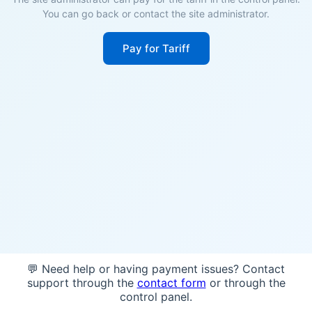
You can go back or contact the site administrator.
Pay for Tariff
💬 Need help or having payment issues? Contact
support through the
contact form
or through the
control panel.